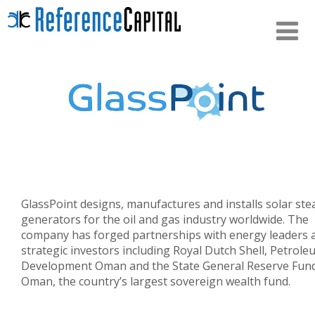
GlassPoint designs, manufactures and installs solar st
generators for the oil and gas industry worldwide. The
company has forged partnerships with energy leaders 
strategic investors including Royal Dutch Shell, Petrol
Development Oman and the State General Reserve Fund
Oman, the country’s largest sovereign wealth fund.