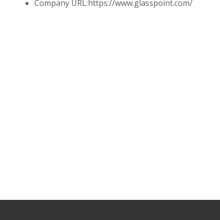
Company URL:
https://www.glasspoint.com/