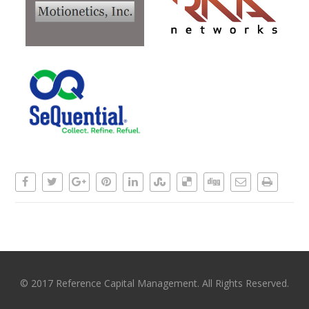
© 2017 Reference Capital Management. All Rights Reserved.