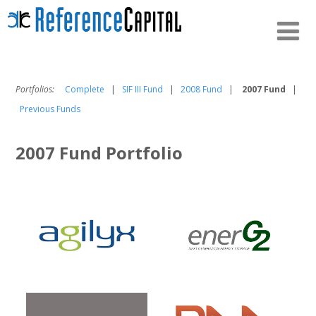
Portfolios:
Complete
|
SIF III Fund
|
2008 Fund
|
2007 Fund
|
Previous Funds
2007 Fund Portfolio